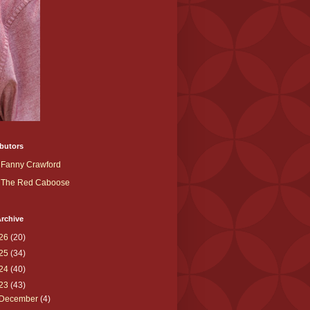
butors
Fanny Crawford
The Red Caboose
rchive
26
(20)
25
(34)
24
(40)
23
(43)
December
(4)