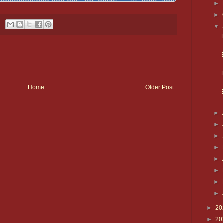
►
►
▼
Home
Older Post
►
►
►
►
►
►
►
►
►
20
►
20