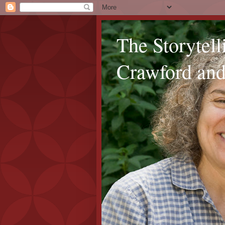
The Storytel
Crawford and