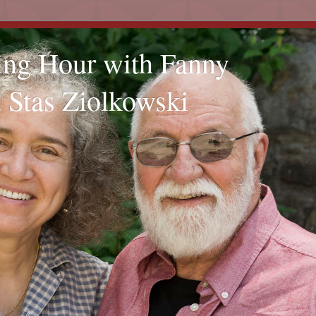
ling Hour with Fanny
 Stas Ziolkowski