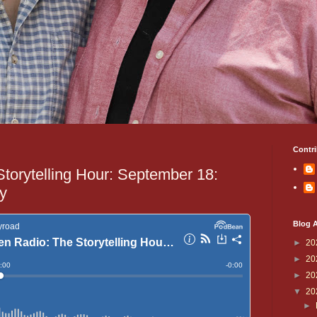
Contri
Storytelling Hour: September 18:
ry
Blog A
►
20
►
20
►
20
▼
20
►