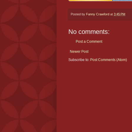
Posted by
Fanny Crawford
at
3:45 PM
No comments:
Post a Comment
Newer Post
Subscribe to:
Post Comments (Atom)