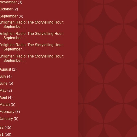
November
(3)
October
(2)
September
(4)
Enlighten Radio: The Storytelling Hour:
September ...
Enlighten Radio: The Storytelling Hour:
September ...
Enlighten Radio: The Storytelling Hour:
September ...
Enlighten Radio: The Storytelling Hour:
September ...
August
(2)
July
(4)
June
(5)
May
(2)
April
(4)
March
(5)
February
(3)
January
(5)
22
(45)
21
(50)