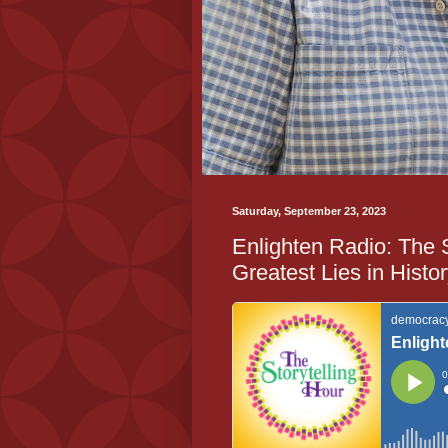
Saturday, September 23, 2023
Enlighten Radio: The 
Greatest Lies in Histo