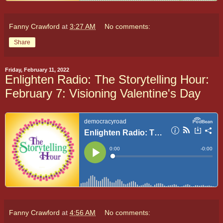
Fanny Crawford
at
3:27 AM
No comments:
Share
Friday, February 11, 2022
Enlighten Radio: The Storytelling Hour:
February 7: Visioning Valentine's Day
Fanny Crawford
at
4:56 AM
No comments: