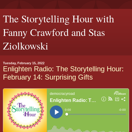
The Storytelling Hour with
Fanny Crawford and Stas
Ziolkowski
Tuesday, February 15, 2022
Enlighten Radio: The Storytelling Hour:
February 14: Surprising Gifts