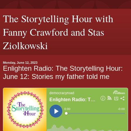
The Storytelling Hour with
Fanny Crawford and Stas
Ziolkowski
Monday, June 12, 2023
Enlighten Radio: The Storytelling Hour:
June 12: Stories my father told me