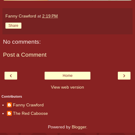
Fanny Crawford
at
2:19 PM
Share
No comments:
Post a Comment
‹
›
Home
View web version
Contributors
Fanny Crawford
The Red Caboose
Powered by
Blogger
.